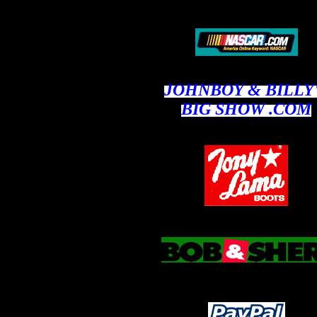
JOHNBOY & BILLY
BIG SHOW .COM