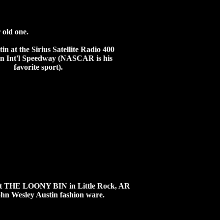
 old one.
tin at the
Sirius Satellite Radio 400
an Int'l Speedway (NASCAR is his
favorite sport).
f at THE LOONY BIN in Little Rock, AR
John Wesley Austin fashion ware.