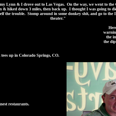
y Lynn & I drove out to Las Vegas. On the way, we went to the
 & hiked down 3 miles, then back up. I thought I was going to di
elf the trouble. Stomp around in some donkey shit, and go to th
theater."
Here
warning
the i
the di
tees up in Colorado Springs, CO.
inest restaurants.