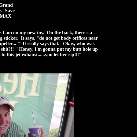
 Grand
e. Save
e IMAX
 I am on my new toy. On the back, there's a
 sticker. It says, "do not get body orifices near
mpeller... " It really says that. Okay, who was
p shit?!! "Honey, I'm gonna put my butt hole up
to this jet exhaust......you let her rip!!!"