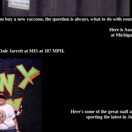
 buy a new raccoon, the question is always, what to do with your
Here is Aus
at Michig
Dale Jarrett at MIS at 187 MPH.
Here's some of the great staf
sporting the latest in 