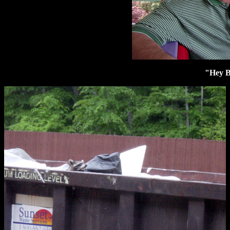
"Hey B