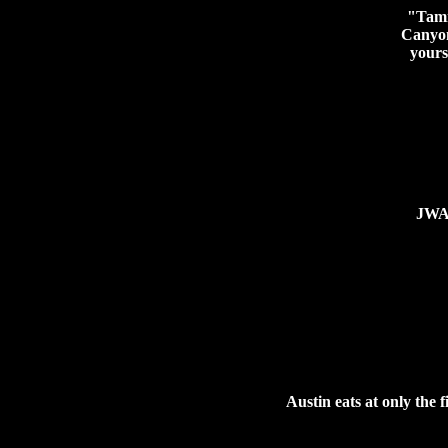
"Tamm
Canyon
yours
JWA 
Austin eats at only the f