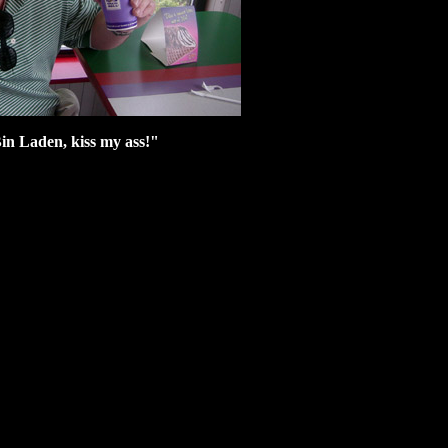
in Laden, kiss my ass!"