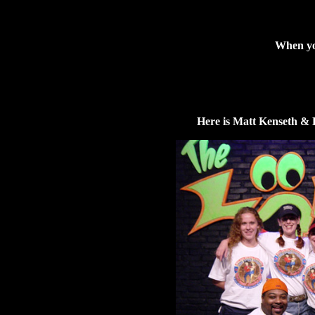
When you
Here is Matt Kenseth & 